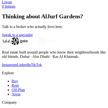
Liwan
0 listings
Thinking about AlJurf Gardens?
Talk to a broker who actually lives here.
Speak to a specialist
Real estate built around people who know their neighbourhoods like
old friends. Dubai · Abu Dhabi · Ras Al Khaimah.
Instagram
LinkedIn
TikTok
Explore
Buy
Rent
Off-Plan
Areas
Company