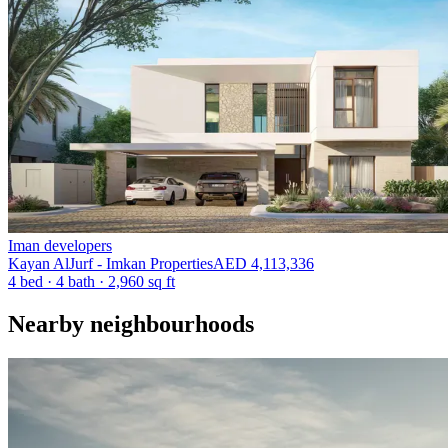
Iman developers
Kayan AlJurf - Imkan Properties
AED 4,113,336
4 bed
·
4
bath
·
2,960 sq ft
Nearby neighbourhoods