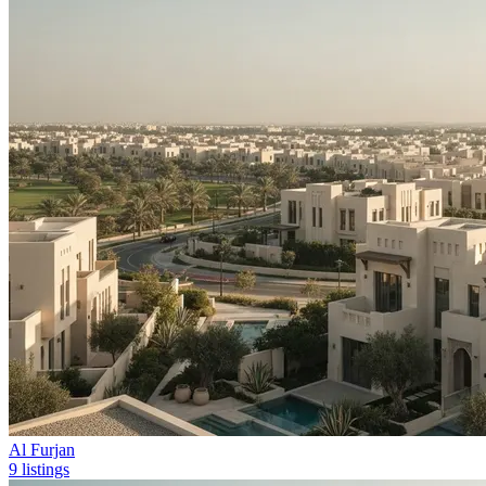
Al Furjan
9 listings