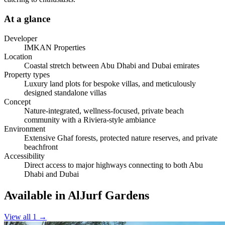
At a glance
Developer
IMKAN Properties
Location
Coastal stretch between Abu Dhabi and Dubai emirates
Property types
Luxury land plots for bespoke villas, and meticulously
designed standalone villas
Concept
Nature-integrated, wellness-focused, private beach
community with a Riviera-style ambiance
Environment
Extensive Ghaf forests, protected nature reserves, and private
beachfront
Accessibility
Direct access to major highways connecting to both Abu
Dhabi and Dubai
Available in AlJurf Gardens
View all 1
→