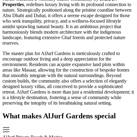
Properties
, redefines luxury living with its profound connection to
nature. Strategically positioned along the pristine coastline between
Abu Dhabi and Dubai, it offers a serene escape designed for those
who seek tranquility, privacy, and a wellness-focused lifestyle
amidst sprawling natural beauty. It is an ambitious project that
harmoniously blends modern architecture with the indigenous
landscape, featuring extensive Ghaf forests and protected nature
reserves.
The master plan for AlJurf Gardens is meticulously crafted to
encourage outdoor living and a deep appreciation for the
environment. Residents can acquire expansive land plots within
areas like Masaar, allowing for the construction of bespoke homes
that smoothly integrate with the natural surroundings. Beyond
custom builds, the community also offers a selection of elegantly
designed luxury villas, all conceived to provide a sophisticated
retreat. AlJurf Gardens is more than just a residential development; it
is a lifestyle destination, fostering a sense of community while
preserving the integrity of its breathtaking natural setting.
What makes AlJurf Gardens special