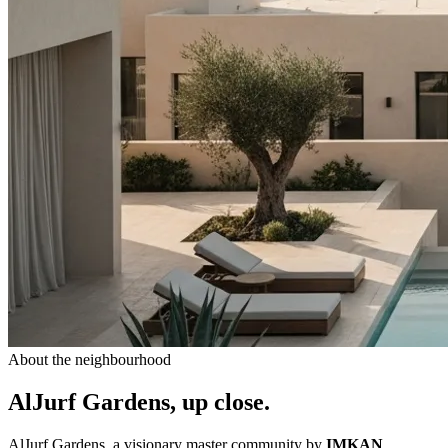
About the neighbourhood
AlJurf Gardens, up close.
AlJurf Gardens, a visionary master community by
IMKAN