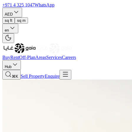
+971 4 325 1047
WhatsApp
AED
sq ft
sq m
en
Buy
Rent
Off-Plan
Areas
Services
Careers
Hub
Sell Property
Enquire
⌘K