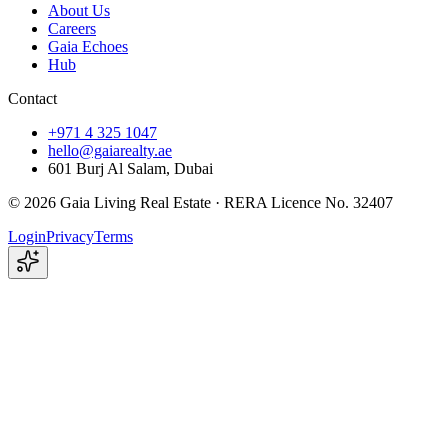
About Us
Careers
Gaia Echoes
Hub
Contact
+971 4 325 1047
hello@gaiarealty.ae
601 Burj Al Salam, Dubai
©
2026
Gaia Living Real Estate ·
RERA Licence No. 32407
Login
Privacy
Terms