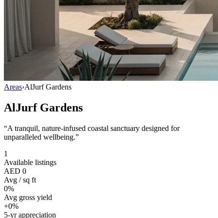
Areas
›
AlJurf Gardens
AlJurf Gardens
“
A tranquil, nature-infused coastal sanctuary designed for
unparalleled wellbeing.
”
1
Available listings
AED 0
Avg / sq ft
0%
Avg gross yield
+0%
5-yr appreciation