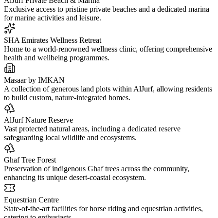
AlJurf Private Beach & Marina
Exclusive access to pristine private beaches and a dedicated marina
for marine activities and leisure.
SHA Emirates Wellness Retreat
Home to a world-renowned wellness clinic, offering comprehensive
health and wellbeing programmes.
Masaar by IMKAN
A collection of generous land plots within AlJurf, allowing residents
to build custom, nature-integrated homes.
AlJurf Nature Reserve
Vast protected natural areas, including a dedicated reserve
safeguarding local wildlife and ecosystems.
Ghaf Tree Forest
Preservation of indigenous Ghaf trees across the community,
enhancing its unique desert-coastal ecosystem.
Equestrian Centre
State-of-the-art facilities for horse riding and equestrian activities,
catering to enthusiasts.