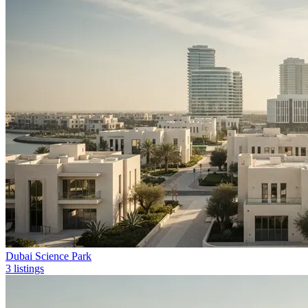
Dubai Science Park
3 listings