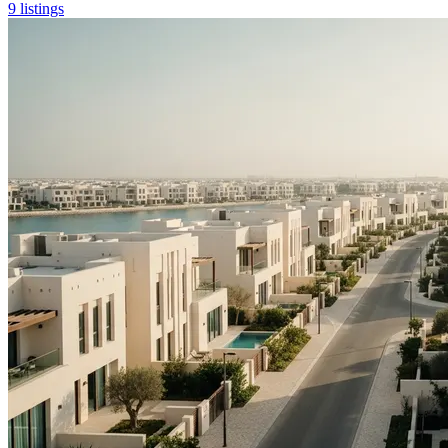
9 listings