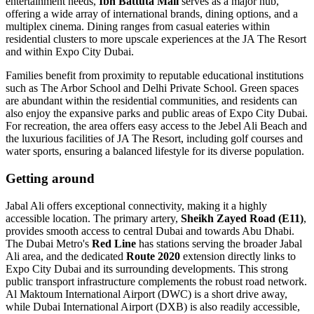
entertainment needs,
Ibn Battuta Mall
serves as a major hub,
offering a wide array of international brands, dining options, and a
multiplex cinema. Dining ranges from casual eateries within
residential clusters to more upscale experiences at the JA The Resort
and within Expo City Dubai.
Families benefit from proximity to reputable educational institutions
such as The Arbor School and Delhi Private School. Green spaces
are abundant within the residential communities, and residents can
also enjoy the expansive parks and public areas of Expo City Dubai.
For recreation, the area offers easy access to the Jebel Ali Beach and
the luxurious facilities of JA The Resort, including golf courses and
water sports, ensuring a balanced lifestyle for its diverse population.
Getting around
Jabal Ali offers exceptional connectivity, making it a highly
accessible location. The primary artery,
Sheikh Zayed Road (E11)
,
provides smooth access to central Dubai and towards Abu Dhabi.
The Dubai Metro's
Red Line
has stations serving the broader Jabal
Ali area, and the dedicated
Route 2020
extension directly links to
Expo City Dubai and its surrounding developments. This strong
public transport infrastructure complements the robust road network.
Al Maktoum International Airport (DWC) is a short drive away,
while Dubai International Airport (DXB) is also readily accessible,