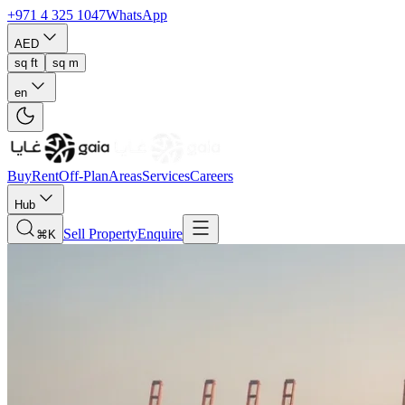
+971 4 325 1047
WhatsApp
AED
sq ft
sq m
en
Buy
Rent
Off-Plan
Areas
Services
Careers
Hub
Sell Property
Enquire
⌘K