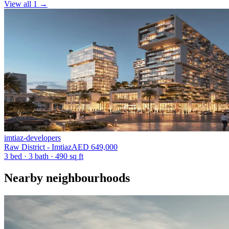
View all 1
→
imtiaz-developers
Raw District - Imtiaz
AED 649,000
3 bed
·
3
bath
·
490 sq ft
Nearby neighbourhoods