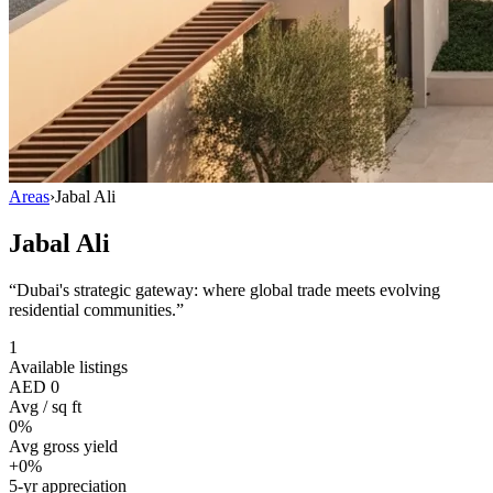
Areas
›
Jabal Ali
Jabal Ali
“
Dubai's strategic gateway: where global trade meets evolving
residential communities.
”
1
Available listings
AED 0
Avg / sq ft
0%
Avg gross yield
+0%
5-yr appreciation