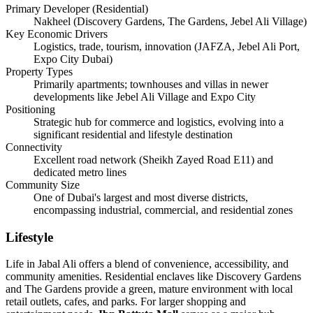
Primary Developer (Residential)
Nakheel (Discovery Gardens, The Gardens, Jebel Ali Village)
Key Economic Drivers
Logistics, trade, tourism, innovation (JAFZA, Jebel Ali Port,
Expo City Dubai)
Property Types
Primarily apartments; townhouses and villas in newer
developments like Jebel Ali Village and Expo City
Positioning
Strategic hub for commerce and logistics, evolving into a
significant residential and lifestyle destination
Connectivity
Excellent road network (Sheikh Zayed Road E11) and
dedicated metro lines
Community Size
One of Dubai's largest and most diverse districts,
encompassing industrial, commercial, and residential zones
Lifestyle
Life in Jabal Ali offers a blend of convenience, accessibility, and
community amenities. Residential enclaves like Discovery Gardens
and The Gardens provide a green, mature environment with local
retail outlets, cafes, and parks. For larger shopping and