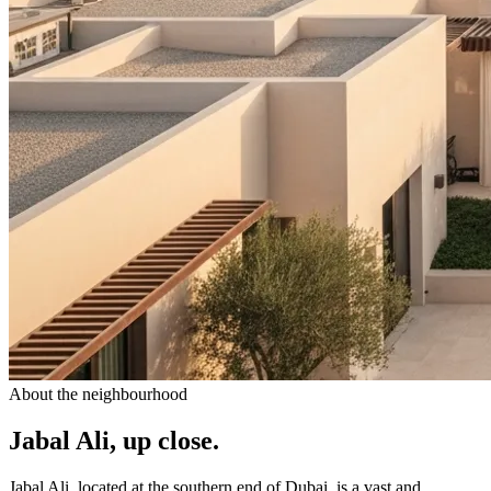
About the neighbourhood
Jabal Ali, up close.
Jabal Ali, located at the southern end of Dubai, is a vast and