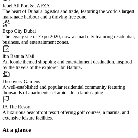
Jebel Ali Port & JAFZA
The heart of Dubai's logistics and trade, featuring the world's largest
man-made harbour and a thriving free zone.
Expo City Dubai
The legacy site of Expo 2020, now a smart city featuring residential,
business, and entertainment zones.
Ibn Battuta Mall
An iconic themed shopping and entertainment destination, inspired
by the travels of the explorer Ibn Battuta.
Discovery Gardens
A well-established and popular residential community featuring
thousands of apartments set amidst lush landscaping.
JA The Resort
A luxurious beachfront resort offering golf courses, a marina, and
extensive leisure facilities.
At a glance