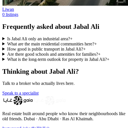
Liwan
0 listings
Frequently asked about Jabal Ali
Is Jabal Ali only an industrial area?
+
What are the main residential communities here?
+
How good is public transport in Jabal Ali?
+
Are there good schools and amenities for families?
+
What is the long-term outlook for property in Jabal Ali?
+
Thinking about Jabal Ali?
Talk to a broker who actually lives here.
Speak to a specialist
Real estate built around people who know their neighbourhoods like
old friends. Dubai · Abu Dhabi · Ras Al Khaimah.