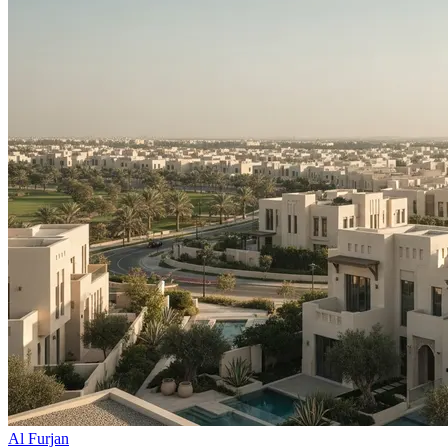
Al Furjan