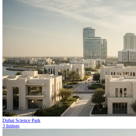
Dubai Science Park
3 listings