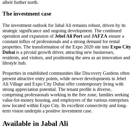
albeit further north.
The investment case
The investment outlook for Jabal Ali remains robust, driven by its
strategic significance and ongoing development. The continued
operation and expansion of
Jebel Ali Port
and
JAFZA
ensure a
constant influx of professionals and a strong demand for rental
properties. The transformation of the Expo 2020 site into
Expo City
Dubai
is a pivotal growth driver, attracting new businesses,
residents, and visitors, and positioning the area as an innovation and
lifestyle hub.
Properties in established communities like Discovery Gardens often
present attractive entry points, while newer developments in Jebel
Ali Village and Expo City Dubai offer contemporary living with
strong appreciation potential. The tenant profile is diverse,
comprising professionals working in the free zone, families seeking
value-for-money housing, and employees of the various enterprises
now located within Expo City. Its excellent connectivity and long-
term vision underpin a positive investment case.
Available in Jabal Ali