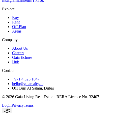
Instagram
LinkedIn
TikTok
Explore
Buy
Rent
Off-Plan
Areas
Company
About Us
Careers
Gaia Echoes
Hub
Contact
+971 4 325 1047
hello@gaiarealty.ae
601 Burj Al Salam, Dubai
©
2026
Gaia Living Real Estate ·
RERA Licence No. 32407
Login
Privacy
Terms