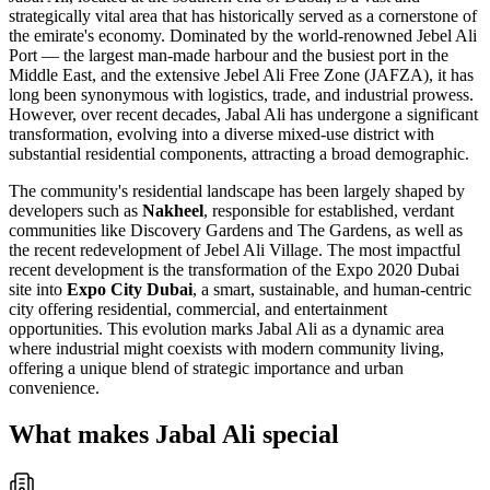
strategically vital area that has historically served as a cornerstone of
the emirate's economy. Dominated by the world-renowned Jebel Ali
Port — the largest man-made harbour and the busiest port in the
Middle East, and the extensive Jebel Ali Free Zone (JAFZA), it has
long been synonymous with logistics, trade, and industrial prowess.
However, over recent decades, Jabal Ali has undergone a significant
transformation, evolving into a diverse mixed-use district with
substantial residential components, attracting a broad demographic.
The community's residential landscape has been largely shaped by
developers such as
Nakheel
, responsible for established, verdant
communities like Discovery Gardens and The Gardens, as well as
the recent redevelopment of Jebel Ali Village. The most impactful
recent development is the transformation of the Expo 2020 Dubai
site into
Expo City Dubai
, a smart, sustainable, and human-centric
city offering residential, commercial, and entertainment
opportunities. This evolution marks Jabal Ali as a dynamic area
where industrial might coexists with modern community living,
offering a unique blend of strategic importance and urban
convenience.
What makes Jabal Ali special