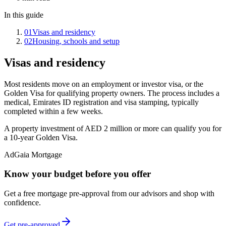
In this guide
01
Visas and residency
02
Housing, schools and setup
Visas and residency
Most residents move on an employment or investor visa, or the
Golden Visa for qualifying property owners. The process includes a
medical, Emirates ID registration and visa stamping, typically
completed within a few weeks.
A property investment of AED 2 million or more can qualify you for
a 10-year Golden Visa.
Ad
Gaia Mortgage
Know your budget before you offer
Get a free mortgage pre-approval from our advisors and shop with
confidence.
Get pre-approved