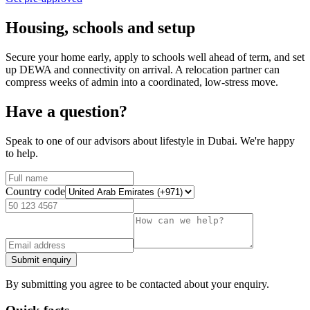
Housing, schools and setup
Secure your home early, apply to schools well ahead of term, and set
up DEWA and connectivity on arrival. A relocation partner can
compress weeks of admin into a coordinated, low-stress move.
Have a question?
Speak to one of our advisors about lifestyle in Dubai. We're happy
to help.
Country code
Submit enquiry
By submitting you agree to be contacted about your enquiry.