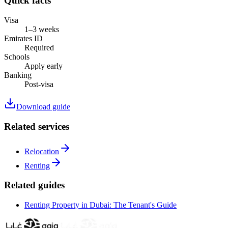
Quick facts
Visa
1–3 weeks
Emirates ID
Required
Schools
Apply early
Banking
Post-visa
Download guide
Related services
Relocation
Renting
Related guides
Renting Property in Dubai: The Tenant's Guide