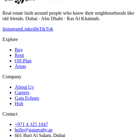
Real estate built around people who know their neighbourhoods like
old friends. Dubai · Abu Dhabi · Ras Al Khaimah.
Instagram
LinkedIn
TikTok
Explore
Buy
Rent
Off-Plan
Areas
Company
About Us
Careers
Gaia Echoes
Hub
Contact
+971 4 325 1047
hello@gaiarealty.ae
601 Burj Al Salam, Dubai