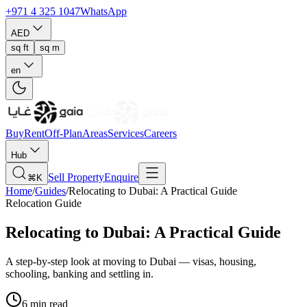
+971 4 325 1047
WhatsApp
AED
sq ft
sq m
en
Buy
Rent
Off-Plan
Areas
Services
Careers
Hub
Sell Property
Enquire
⌘K
Home
/
Guides
/
Relocating to Dubai: A Practical Guide
Relocation Guide
Relocating to Dubai: A Practical Guide
A step-by-step look at moving to Dubai — visas, housing,
schooling, banking and settling in.
6 min read